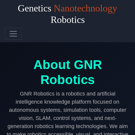
Genetics
Nanotechnology
Robotics
GNR Robotics
About GNR
Robotics
GNR Robotics is a robotics and artificial
intelligence knowledge platform focused on
autonomous systems, simulation tools, computer
vision, SLAM, control systems, and next-
generation robotics learning technologies. We aim
to make robotics accessible, visual, and interactive