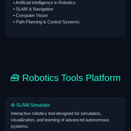
• Artificial Intelligence in Robotics
• SLAM & Navigation
• Computer Vision
• Path Planning & Control Systems
🧰 Robotics Tools Platform
⚙️ SLAM Simulator
Interactive robotics tool designed for simulation,
visualization, and learning of advanced autonomous
systems.