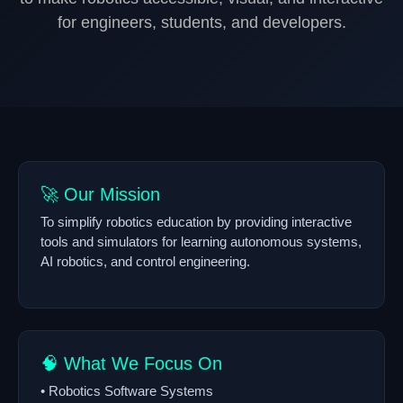
for engineers, students, and developers.
🚀 Our Mission
To simplify robotics education by providing interactive
tools and simulators for learning autonomous systems,
AI robotics, and control engineering.
🧠 What We Focus On
• Robotics Software Systems