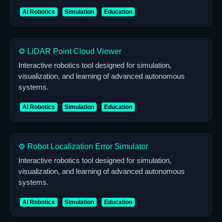
AI Robotics
Simulation
Education
⚙️ LiDAR Point Cloud Viewer
Interactive robotics tool designed for simulation,
visualization, and learning of advanced autonomous
systems.
AI Robotics
Simulation
Education
⚙️ Robot Localization Error Simulator
Interactive robotics tool designed for simulation,
visualization, and learning of advanced autonomous
systems.
AI Robotics
Simulation
Education