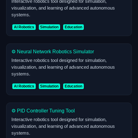
Interactive robotics tool designed for simulation,
visualization, and learning of advanced autonomous
systems.
AI Robotics
Simulation
Education
⚙️ Neural Network Robotics Simulator
Interactive robotics tool designed for simulation,
visualization, and learning of advanced autonomous
systems.
AI Robotics
Simulation
Education
⚙️ PID Controller Tuning Tool
Interactive robotics tool designed for simulation,
visualization, and learning of advanced autonomous
systems.