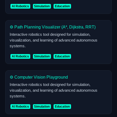
AI Robotics
Simulation
Education
⚙️ Path Planning Visualizer (A*, Dijkstra, RRT)
Interactive robotics tool designed for simulation,
visualization, and learning of advanced autonomous
systems.
AI Robotics
Simulation
Education
⚙️ Computer Vision Playground
Interactive robotics tool designed for simulation,
visualization, and learning of advanced autonomous
systems.
AI Robotics
Simulation
Education