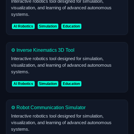
Interactive robotics tool designed for simulation,
visualization, and learning of advanced autonomous
systems.
AI Robotics
Simulation
Education
⚙️ Inverse Kinematics 3D Tool
Interactive robotics tool designed for simulation,
visualization, and learning of advanced autonomous
systems.
AI Robotics
Simulation
Education
⚙️ Robot Communication Simulator
Interactive robotics tool designed for simulation,
visualization, and learning of advanced autonomous
systems.