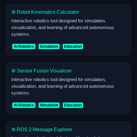
⚙️ Robot Kinematics Calculator
Interactive robotics tool designed for simulation,
visualization, and learning of advanced autonomous
systems.
AI Robotics
Simulation
Education
⚙️ Sensor Fusion Visualizer
Interactive robotics tool designed for simulation,
visualization, and learning of advanced autonomous
systems.
AI Robotics
Simulation
Education
⚙️ ROS 2 Message Explorer