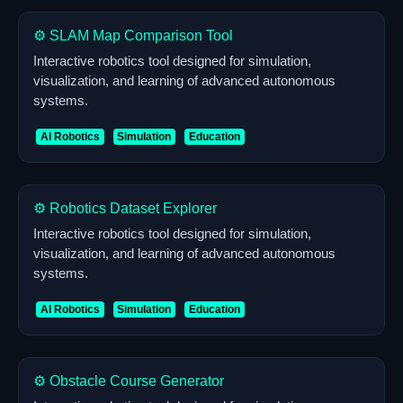
⚙️ SLAM Map Comparison Tool
Interactive robotics tool designed for simulation,
visualization, and learning of advanced autonomous
systems.
AI Robotics
Simulation
Education
⚙️ Robotics Dataset Explorer
Interactive robotics tool designed for simulation,
visualization, and learning of advanced autonomous
systems.
AI Robotics
Simulation
Education
⚙️ Obstacle Course Generator