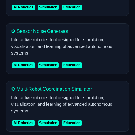
AI Robotics
Simulation
Education
⚙️ Sensor Noise Generator
Interactive robotics tool designed for simulation,
visualization, and learning of advanced autonomous
systems.
AI Robotics
Simulation
Education
⚙️ Multi-Robot Coordination Simulator
Interactive robotics tool designed for simulation,
visualization, and learning of advanced autonomous
systems.
AI Robotics
Simulation
Education