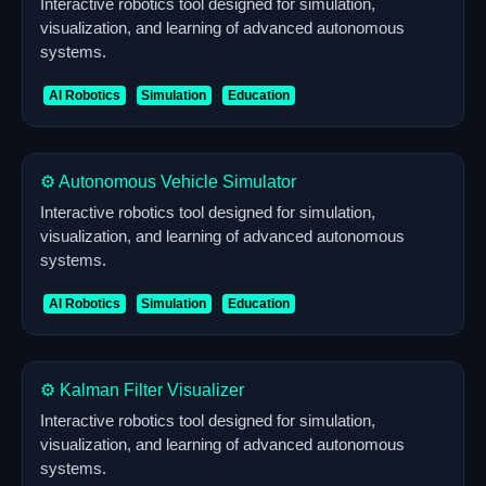
Interactive robotics tool designed for simulation,
visualization, and learning of advanced autonomous
systems.
AI Robotics
Simulation
Education
⚙️ Autonomous Vehicle Simulator
Interactive robotics tool designed for simulation,
visualization, and learning of advanced autonomous
systems.
AI Robotics
Simulation
Education
⚙️ Kalman Filter Visualizer
Interactive robotics tool designed for simulation,
visualization, and learning of advanced autonomous
systems.