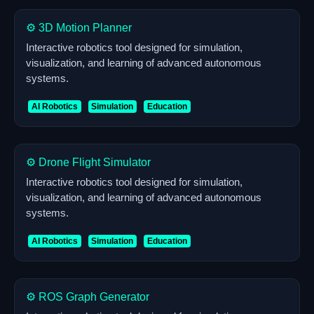
⚙️ 3D Motion Planner
Interactive robotics tool designed for simulation,
visualization, and learning of advanced autonomous
systems.
AI Robotics
Simulation
Education
⚙️ Drone Flight Simulator
Interactive robotics tool designed for simulation,
visualization, and learning of advanced autonomous
systems.
AI Robotics
Simulation
Education
⚙️ ROS Graph Generator