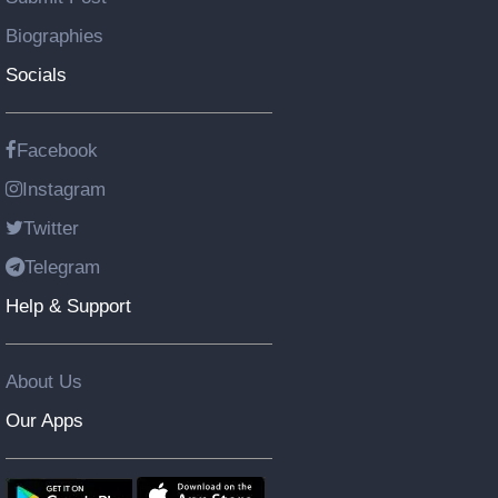
Biographies
Socials
Facebook
Instagram
Twitter
Telegram
Help & Support
About Us
Our Apps