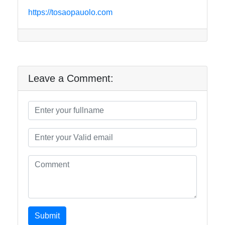
https://tosaopauolo.com
Leave a Comment:
Submit