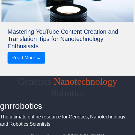
Mastering YouTube Content Creation and
Translation Tips for Nanotechnology
Enthusiasts
Read More →
Genetics
Nanotechnology
Robotics
gnrrobotics
The ultimate online resource for Genetics, Nanotechnology,
and Robotics Scientists.