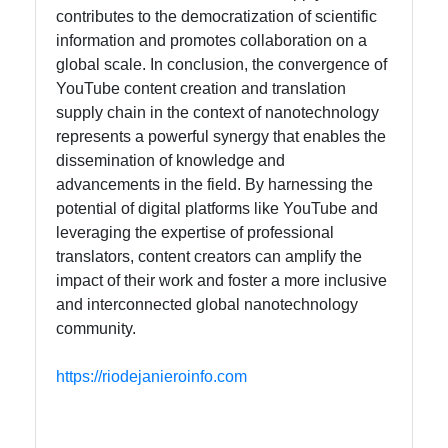
contributes to the democratization of scientific
information and promotes collaboration on a
global scale. In conclusion, the convergence of
YouTube content creation and translation
supply chain in the context of nanotechnology
represents a powerful synergy that enables the
dissemination of knowledge and
advancements in the field. By harnessing the
potential of digital platforms like YouTube and
leveraging the expertise of professional
translators, content creators can amplify the
impact of their work and foster a more inclusive
and interconnected global nanotechnology
community.
https://riodejanieroinfo.com