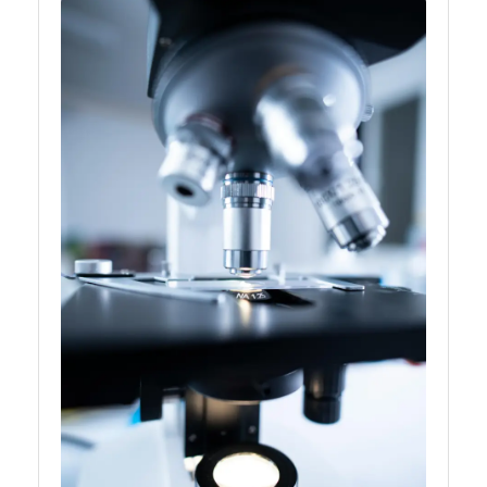
Personalized
Medicine
Genetics and
Agriculture
Genetics and
Neurobiology
Genetics and
Bioinformatics
Socials