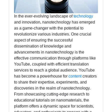
Facebook
In the ever-evolving landscape of
technology
Instagram
and innovation, nanotechnology has emerged
Twitter
as a game-changer with the potential to
revolutionize various industries. One crucial
aspect of ensuring the successful
Telegram
dissemination of knowledge and
advancements in nanotechnology is the
Help &
effective communication through platforms like
Support
YouTube, coupled with efficient translation
services to reach a global audience. YouTube
has become a powerhouse for
content
creators
Contact
to share their expertise, experiments, and
About
discoveries in the realm of nanotechnology.
Us
From showcasing cutting-edge research to
educational tutorials on nanomaterials, the
platform offers a dynamic space for scientists,
Write