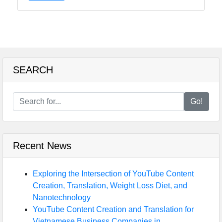
SEARCH
Go!
Recent News
Exploring the Intersection of YouTube Content
Creation, Translation, Weight Loss Diet, and
Nanotechnology
YouTube Content Creation and Translation for
Vietnamese Business Companies in