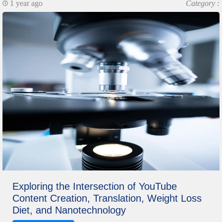
1 year ago
Category :
Exploring the Intersection of YouTube
Content Creation, Translation, Weight Loss
Diet, and Nanotechnology