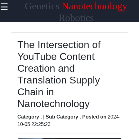
Genetics
Nanotechnology
☰
×
Useful links
Robotics
Home
The Intersection of
Artificial
YouTube Content
Intelligence
in Robotics
Creation and
Genetics
Translation Supply
Research
and
Chain in
Discovery
Nanotechnology
Genetics and
Disease
Category :
|
Sub Category :
Posted on
2024-
Prevention
10-05 22:25:23
Genetics and