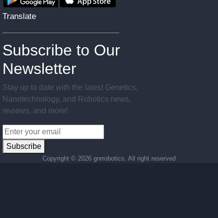
Translate
Subscribe to Our
Newsletter
Stay up to date with the latest Genetics,
Nanotechnology, and Robotics news,
reviews, and more!
Subscribe
Copyright ©
2026 gnrrobotics. All right reserved