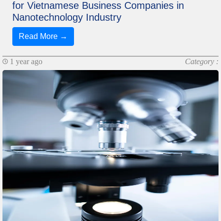
for Vietnamese Business Companies in
Nanotechnology Industry
Read More →
1 year ago
Category :