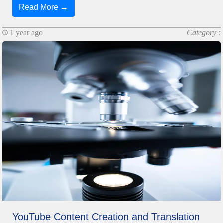
Read More →
1 year ago
Category :
YouTube Content Creation and Translation