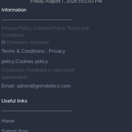
Friday, August 7, 2026 5:01:04 PM
Information
Privacy Policy, Cookies Policy, Terms and
Conditions.
Donations accepted
Terms & Conditions
Privacy
|
policy
Cookies policy
|
Contact us: Feedback is very much
appreciated!
Email: admin@gnrrobotics.com
Useful links
Home
Submit Post