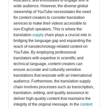
educators, and enthusiasts to engage with a
for Us
wide audience. However, the diverse global
viewership of YouTube necessitates the need
for content creators to consider translation
services to make their videos accessible to
non-English speakers. This is where the
translation
supply
chain plays a crucial role in
bridging the language gap and expanding the
reach of nanotechnology-related content on
YouTube. By employing professional
translators with expertise in scientific and
technical language, content creators can
ensure accurate and culturally sensitive
translations that resonate with an international
audience. Furthermore, the translation supply
chain involves processes such as transcription,
translation, editing, and quality assurance to
deliver high-quality content that maintains the
integrity of the original message. In the
context