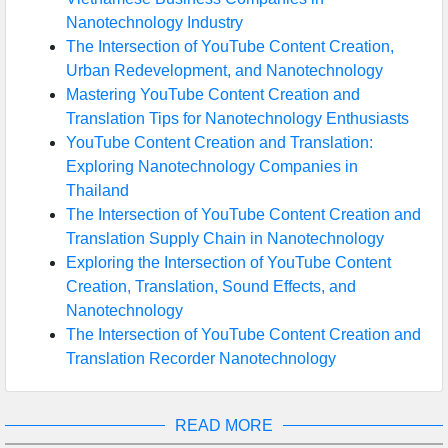
Nanotechnology Industry
The Intersection of YouTube Content Creation,
Urban Redevelopment, and Nanotechnology
Mastering YouTube Content Creation and
Translation Tips for Nanotechnology Enthusiasts
YouTube Content Creation and Translation:
Exploring Nanotechnology Companies in
Thailand
The Intersection of YouTube Content Creation and
Translation Supply Chain in Nanotechnology
Exploring the Intersection of YouTube Content
Creation, Translation, Sound Effects, and
Nanotechnology
The Intersection of YouTube Content Creation and
Translation Recorder Nanotechnology
READ MORE