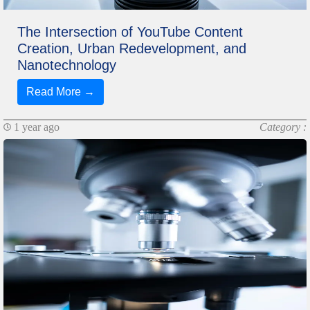
The Intersection of YouTube Content
Creation, Urban Redevelopment, and
Nanotechnology
Read More →
1 year ago
Category :