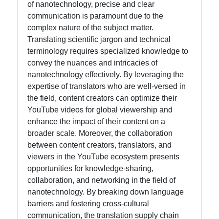
of nanotechnology, precise and clear
communication is paramount due to the
complex nature of the subject matter.
Translating scientific jargon and technical
terminology requires specialized knowledge to
convey the nuances and intricacies of
nanotechnology effectively. By leveraging the
expertise of translators who are well-versed in
the field, content creators can optimize their
YouTube videos for global viewership and
enhance the impact of their content on a
broader scale. Moreover, the collaboration
between content creators, translators, and
viewers in the YouTube ecosystem presents
opportunities for knowledge-sharing,
collaboration, and networking in the field of
nanotechnology. By breaking down language
barriers and fostering cross-cultural
communication, the translation supply chain